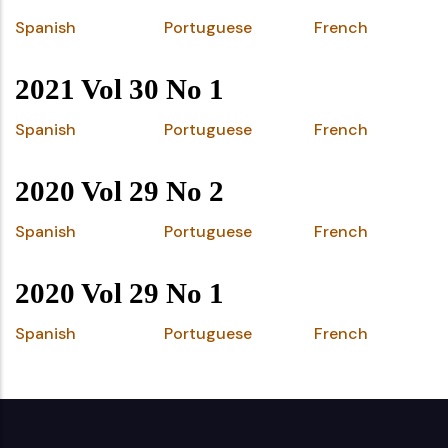
Spanish
Portuguese
French
2021 Vol 30 No 1
Spanish
Portuguese
French
2020 Vol 29 No 2
Spanish
Portuguese
French
2020 Vol 29 No 1
Spanish
Portuguese
French