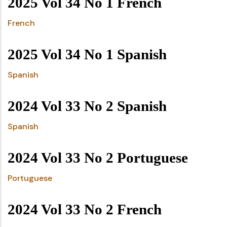
2025 Vol 34 No 1 French
French
2025 Vol 34 No 1 Spanish
Spanish
2024 Vol 33 No 2 Spanish
Spanish
2024 Vol 33 No 2 Portuguese
Portuguese
2024 Vol 33 No 2 French