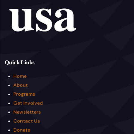
Quick Links
Home
About
Programs
Get Involved
Newsletters
Contact Us
Donate