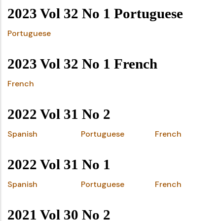
2023 Vol 32 No 1 Portuguese
Portuguese
2023 Vol 32 No 1 French
French
2022 Vol 31 No 2
Spanish
Portuguese
French
2022 Vol 31 No 1
Spanish
Portuguese
French
2021 Vol 30 No 2