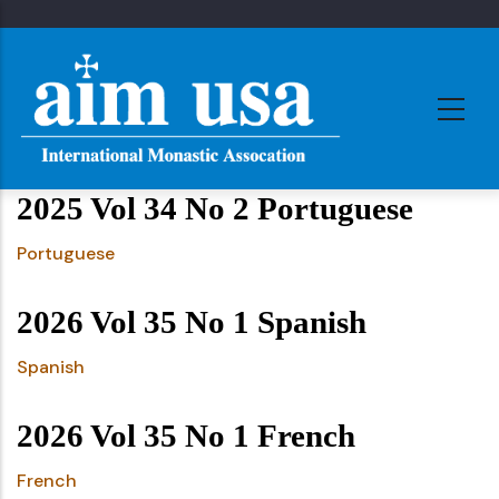
Skip
to
main
content
2025 Vol 34 No 2 Portuguese
Portuguese
2026 Vol 35 No 1 Spanish
Spanish
2026 Vol 35 No 1 French
French