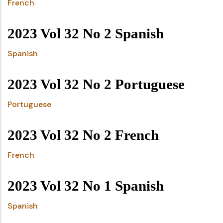
French
2023 Vol 32 No 2 Spanish
Spanish
2023 Vol 32 No 2 Portuguese
Portuguese
2023 Vol 32 No 2 French
French
2023 Vol 32 No 1 Spanish
Spanish