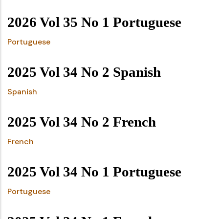
2026 Vol 35 No 1 Portuguese
Portuguese
2025 Vol 34 No 2 Spanish
Spanish
2025 Vol 34 No 2 French
French
2025 Vol 34 No 1 Portuguese
Portuguese