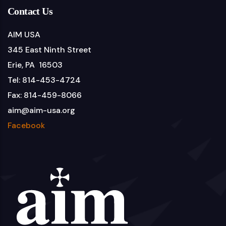
Contact Us
AIM USA
345 East Ninth Street
Erie, PA 16503
Tel: 814-453-4724
Fax: 814-459-8066
aim@aim-usa.org
Facebook