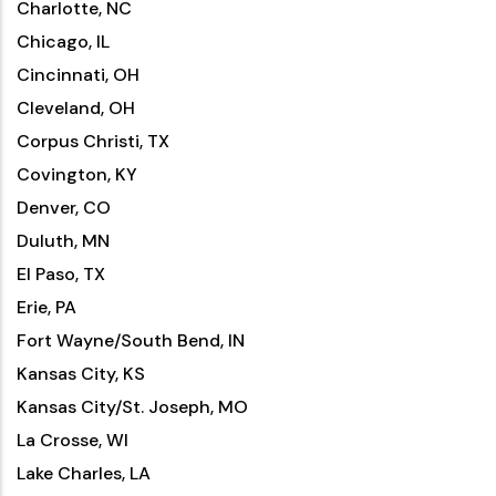
Charlotte, NC
Chicago, IL
Cincinnati, OH
Cleveland, OH
Corpus Christi, TX
Covington, KY
Denver, CO
Duluth, MN
El Paso, TX
Erie, PA
Fort Wayne/South Bend, IN
Kansas City, KS
Kansas City/St. Joseph, MO
La Crosse, WI
Lake Charles, LA