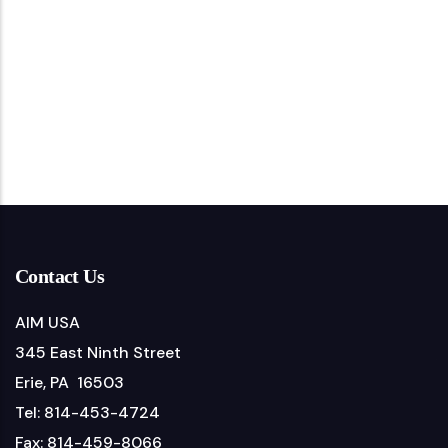
Contact Us
AIM USA
345 East Ninth Street
Erie, PA 16503
Tel: 814-453-4724
Fax: 814-459-8066