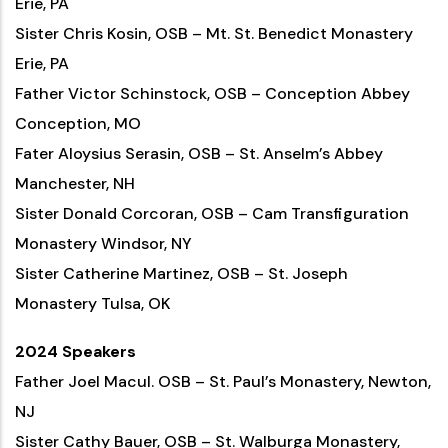
Erie, PA
Sister Chris Kosin, OSB – Mt. St. Benedict Monastery
Erie, PA
Father Victor Schinstock, OSB – Conception Abbey
Conception, MO
Fater Aloysius Serasin, OSB – St. Anselm’s Abbey
Manchester, NH
Sister Donald Corcoran, OSB – Cam Transfiguration
Monastery Windsor, NY
Sister Catherine Martinez, OSB – St. Joseph
Monastery Tulsa, OK
2024 Speakers
Father Joel Macul. OSB – St. Paul’s Monastery, Newton,
NJ
Sister Cathy Bauer, OSB – St. Walburga Monastery,