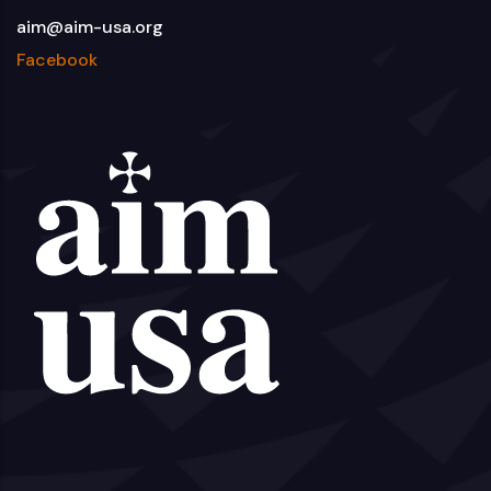
aim@aim-usa.org
Facebook