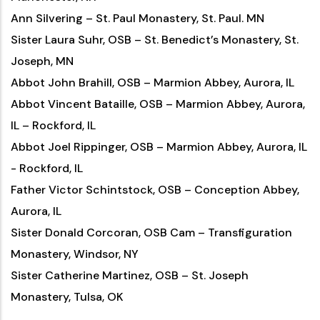
Ann Silvering – St. Paul Monastery, St. Paul. MN
Sister Laura Suhr, OSB – St. Benedict’s Monastery, St.
Joseph, MN
Abbot John Brahill, OSB – Marmion Abbey, Aurora, IL
Abbot Vincent Bataille, OSB – Marmion Abbey, Aurora,
IL – Rockford, IL
Abbot Joel Rippinger, OSB – Marmion Abbey, Aurora, IL
- Rockford, IL
Father Victor Schintstock, OSB – Conception Abbey,
Aurora, IL
Sister Donald Corcoran, OSB Cam – Transfiguration
Monastery, Windsor, NY
Sister Catherine Martinez, OSB – St. Joseph
Monastery, Tulsa, OK