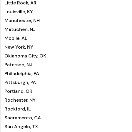
Little Rock, AR
Louisville, KY
Manchester, NH
Metuchen, NJ
Mobile, AL
New York, NY
Oklahoma City, OK
Paterson, NJ
Philadelphia, PA
Pittsburgh, PA
Portland, OR
Rochester, NY
Rockford, IL
Sacramento, CA
San Angelo, TX