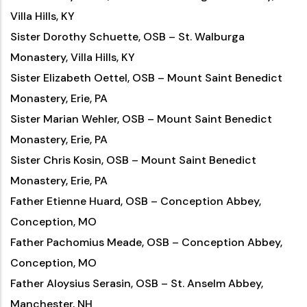
Villa Hills, KY
Sister Dorothy Schuette, OSB – St. Walburga
Monastery, Villa Hills, KY
Sister Elizabeth Oettel, OSB – Mount Saint Benedict
Monastery, Erie, PA
Sister Marian Wehler, OSB – Mount Saint Benedict
Monastery, Erie, PA
Sister Chris Kosin, OSB – Mount Saint Benedict
Monastery, Erie, PA
Father Etienne Huard, OSB – Conception Abbey,
Conception, MO
Father Pachomius Meade, OSB – Conception Abbey,
Conception, MO
Father Aloysius Serasin, OSB – St. Anselm Abbey,
Manchester, NH