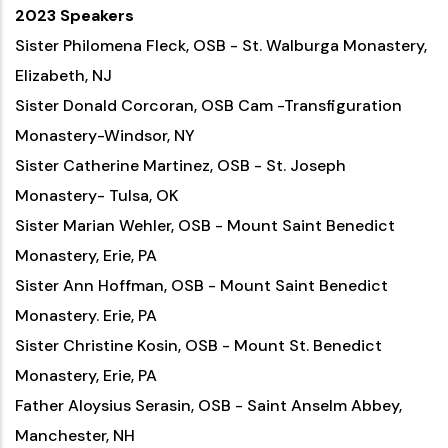
2023 Speakers
Sister Philomena Fleck, OSB - St. Walburga Monastery,
Elizabeth, NJ
Sister Donald Corcoran, OSB Cam -Transfiguration
Monastery-Windsor, NY
Sister Catherine Martinez, OSB - St. Joseph
Monastery- Tulsa, OK
Sister Marian Wehler, OSB - Mount Saint Benedict
Monastery, Erie, PA
Sister Ann Hoffman, OSB - Mount Saint Benedict
Monastery. Erie, PA
Sister Christine Kosin, OSB - Mount St. Benedict
Monastery, Erie, PA
Father Aloysius Serasin, OSB - Saint Anselm Abbey,
Manchester, NH