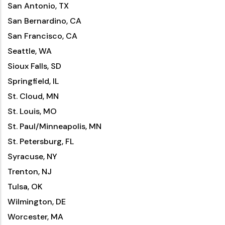
San Antonio, TX
San Bernardino, CA
San Francisco, CA
Seattle, WA
Sioux Falls, SD
Springfield, IL
St. Cloud, MN
St. Louis, MO
St. Paul/Minneapolis, MN
St. Petersburg, FL
Syracuse, NY
Trenton, NJ
Tulsa, OK
Wilmington, DE
Worcester, MA