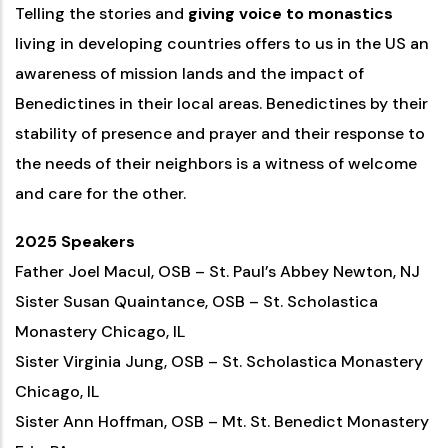
Telling the stories and
giving voice to monastics
living in developing countries offers to us in the US an
awareness of mission lands and the impact of
Benedictines in their local areas. Benedictines by their
stability of presence and prayer and their response to
the needs of their neighbors is a witness of welcome
and care for the other.
2025 Speakers
Father Joel Macul, OSB – St. Paul’s Abbey Newton, NJ
Sister Susan Quaintance, OSB – St. Scholastica
Monastery Chicago, IL
Sister Virginia Jung, OSB – St. Scholastica Monastery
Chicago, IL
Sister Ann Hoffman, OSB – Mt. St. Benedict Monastery