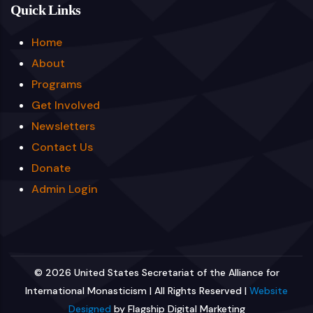
Quick Links
Home
About
Programs
Get Involved
Newsletters
Contact Us
Donate
Admin Login
© 2026 United States Secretariat of the Alliance for
International Monasticism | All Rights Reserved |
Website
Designed
by Flagship Digital Marketing