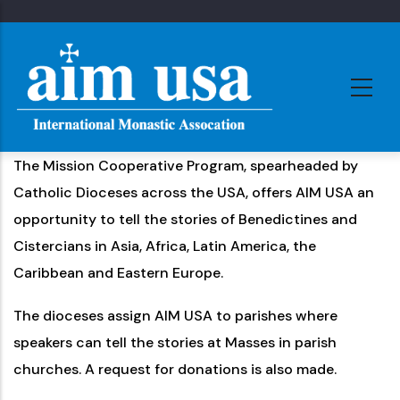
Skip
to
main
content
The Mission Cooperative Program, spearheaded by
Catholic Dioceses across the USA, offers AIM USA an
opportunity to tell the stories of Benedictines and
Cistercians in Asia, Africa, Latin America, the
Caribbean and Eastern Europe.
The dioceses assign AIM USA to parishes where
speakers can tell the stories at Masses in parish
churches. A request for donations is also made.