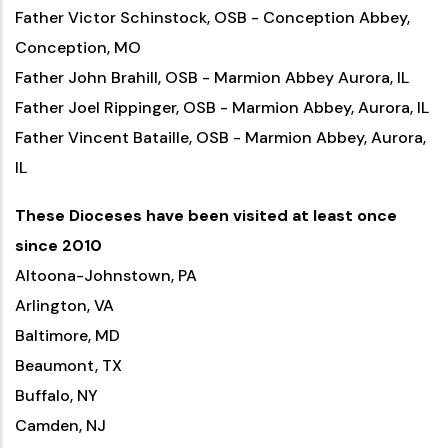
Father Victor Schinstock, OSB - Conception Abbey,
Conception, MO
Father John Brahill, OSB - Marmion Abbey Aurora, IL
Father Joel Rippinger, OSB - Marmion Abbey, Aurora, IL
Father Vincent Bataille, OSB - Marmion Abbey, Aurora,
IL
These Dioceses have been visited at least once
since 2010
Altoona-Johnstown, PA
Arlington, VA
Baltimore, MD
Beaumont, TX
Buffalo, NY
Camden, NJ