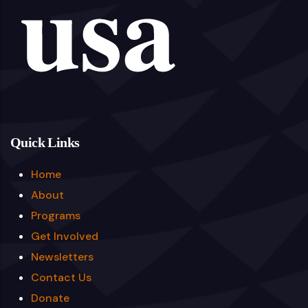
Quick Links
Home
About
Programs
Get Involved
Newsletters
Contact Us
Donate