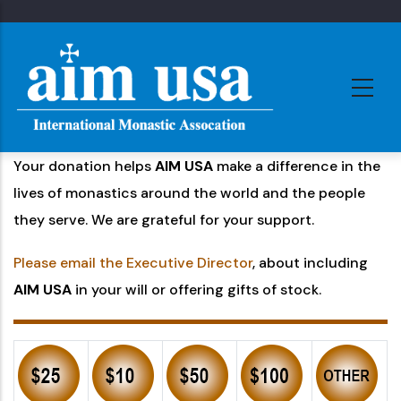
Skip
to
main
content
Your donation helps
AIM USA
make a difference in the
lives of monastics around the world and the people
they serve. We are grateful for your support.
Please email the Executive Director
, about including
AIM USA
in your will or offering gifts of stock.