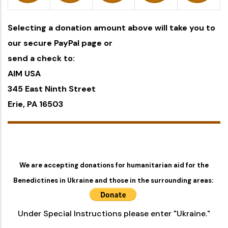
Selecting a donation amount above will take you to
our secure PayPal page or
send a check to:
AIM USA
345 East Ninth Street
Erie, PA 16503
We are accepting donations for humanitarian aid for the
Benedictines in Ukraine and those in the surrounding areas:
Under Special Instructions please enter "Ukraine."