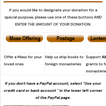
If you would like to designate your donation for a
special purpose, please use one of these buttons AND
ENTER THE AMOUNT OF YOUR DONATION:
Offer a Mass for your
Help us ship books to
Support
A
loved ones
foreign monasteries
grants to f
monasteri
If you don't have a PayPal account, select "Use your
credit card or bank account " in the lower left corner
of the PayPal page.