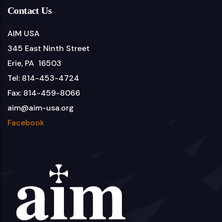
Contact Us
AIM USA
345 East Ninth Street
Erie, PA 16503
Tel: 814-453-4724
Fax: 814-459-8066
aim@aim-usa.org
Facebook