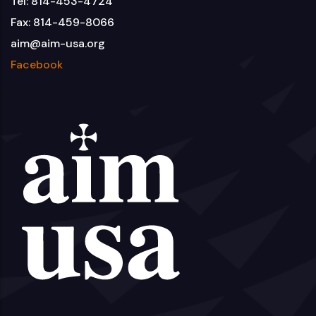
Tel: 814-453-4724
Fax: 814-459-8066
aim@aim-usa.org
Facebook