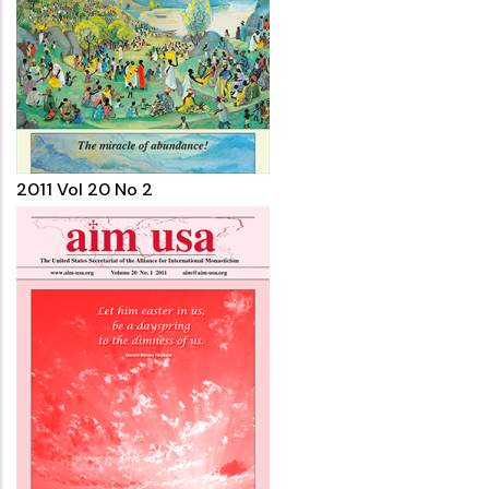
2011 Vol 20 No 2