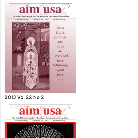
2013 Vol 22 No 2