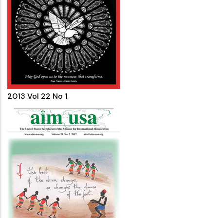
2013 Vol 22 No 1