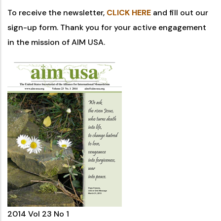
To receive the newsletter,
CLICK HERE
and fill out our
sign-up form. Thank you for your active engagement
in the mission of AIM USA.
2014 Vol 23 No 1