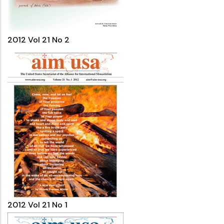
2012 Vol 21 No 2
2012 Vol 21 No 1