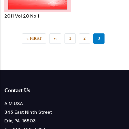
2011 Vol 20 No 1
FIRST
« FIRST
PREVIOUS
‹‹
PAGE
1
PAGE
2
CURRENT
3
PAGE
PAGE
PAGE
Contact Us
AIM USA
345 East Ninth Street
Erie, PA 16503