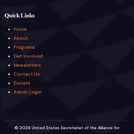
Quick Links
Home
About
Programs
Get Involved
Newsletters
Contact Us
Donate
Admin Login
© 2026 United States Secretariat of the Alliance for