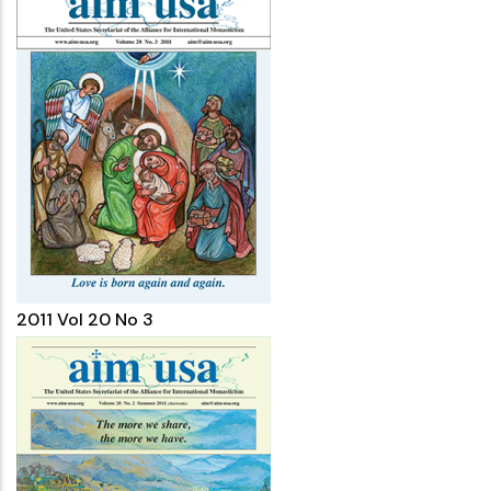
2011 Vol 20 No 3