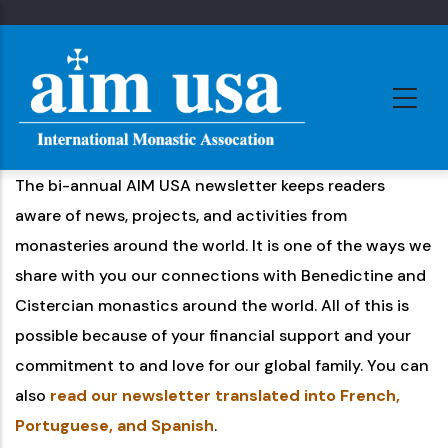
Skip
to
main
content
The bi-annual AIM USA newsletter keeps readers
aware of news, projects, and activities from
monasteries around the world. It is one of the ways we
share with you our connections with Benedictine and
Cistercian monastics around the world. All of this is
possible because of your financial support and your
commitment to and love for our global family. You can
also
read our newsletter translated into French,
Portuguese, and Spanish
.