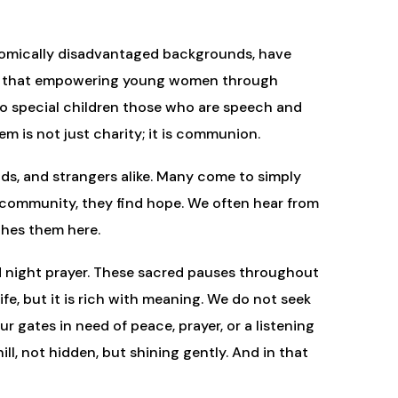
onomically disadvantaged backgrounds, have
ving that empowering young women through
e to special children those who are speech and
m is not just charity; it is communion.
ends, and strangers alike. Many come to simply
the community, they find hope. We often hear from
ches them here.
and night prayer. These sacred pauses throughout
ife, but it is rich with meaning. We do not seek
 gates in need of peace, prayer, or a listening
ll, not hidden, but shining gently. And in that