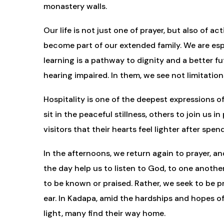
monastery walls.
Our life is not just one of prayer, but also o
become part of our extended family. We are es
learning is a pathway to dignity and a better fu
hearing impaired. In them, we see not limitatio
Hospitality is one of the deepest expressions of
sit in the peaceful stillness, others to join us 
visitors that their hearts feel lighter after s
In the afternoons, we return again to prayer, a
the day help us to listen to God, to one another
to be known or praised. Rather, we seek to be p
ear. In Kadapa, amid the hardships and hopes of 
light, many find their way home.