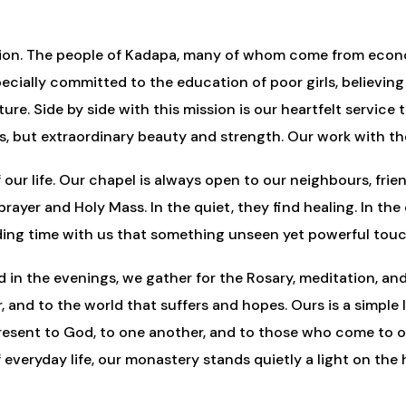
f action. The people of Kadapa, many of whom come from ec
pecially committed to the education of poor girls, belie
ture. Side by side with this mission is our heartfelt servic
ns, but extraordinary beauty and strength. Our work with the
 our life. Our chapel is always open to our neighbours, fri
in prayer and Holy Mass. In the quiet, they find healing. In 
pending time with us that something unseen yet powerful tou
nd in the evenings, we gather for the Rosary, meditation, 
, and to the world that suffers and hopes. Ours is a simple l
resent to God, to one another, and to those who come to our
everyday life, our monastery stands quietly a light on the hi