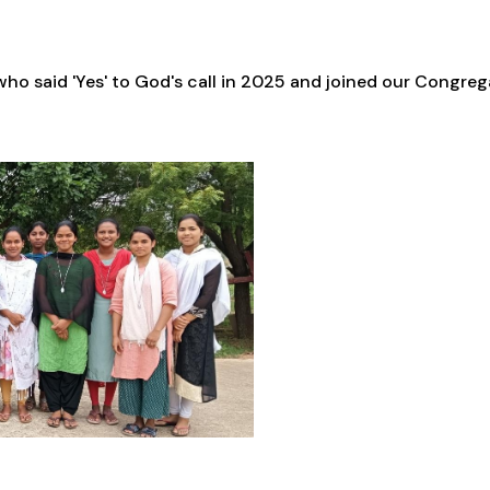
ho said 'Yes' to God's call in 2025 and joined our Congre