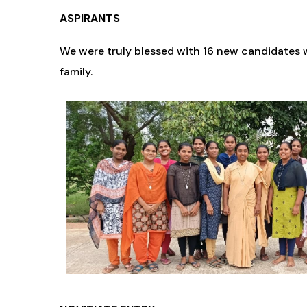
ASPIRANTS
We were truly blessed with 16 new candidates w
family.