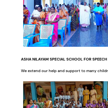
ASHA NILAYAM SPECIAL SCHOOL FOR SPEECH 
We extend our help and support to many childre