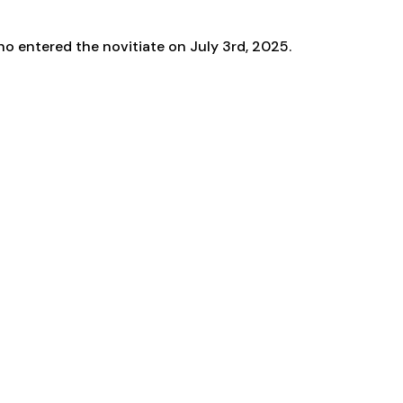
o entered the novitiate on July 3rd, 2025.