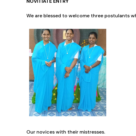
NOVITIATE ENTRY
We are blessed to welcome three postulants wh
O
ur novices with their mistresses.