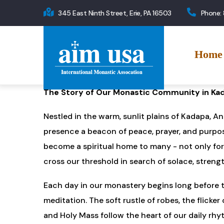
Skip
345 East Ninth Street, Erie, PA 16503
Phone:
to
Main
main
navigation
content
Home
The Story of Our Monastic Community in Kad
Nestled in the warm, sunlit plains of Kadapa, A
presence a beacon of peace, prayer, and purpose
become a spiritual home to many - not only fo
cross our threshold in search of solace, strengt
Each day in our monastery begins long before th
meditation. The soft rustle of robes, the flick
and Holy Mass follow the heart of our daily rh