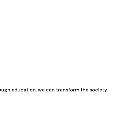
rough education, we can transform the society.