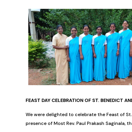
FEAST DAY CELEBRATION OF ST. BENEDICT AN
We were delighted to celebrate the Feast of St.
presence of Most Rev. Paul Prakash Saginala, t