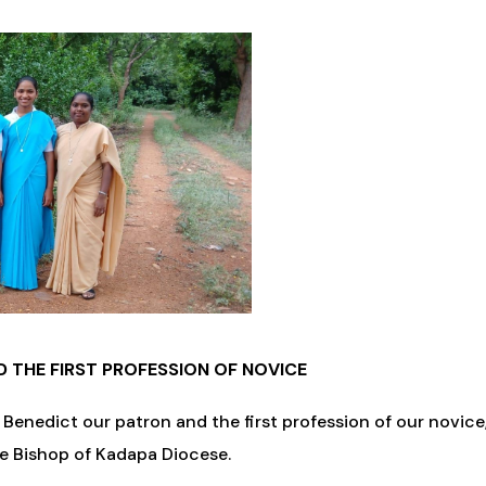
D THE FIRST PROFESSION OF NOVICE
 Benedict our patron and the first profession of our novic
he Bishop of Kadapa Diocese.