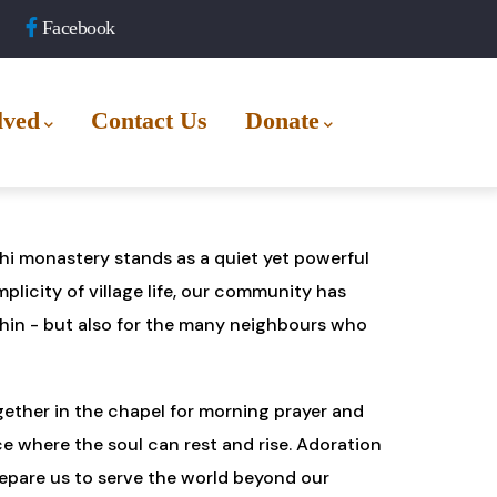
Facebook
lved
Contact Us
Donate
othi monastery stands as a quiet yet powerful
plicity of village life, our community has
hin - but also for the many neighbours who
ogether in the chapel for morning prayer and
ce where the soul can rest and rise. Adoration
epare us to serve the world beyond our