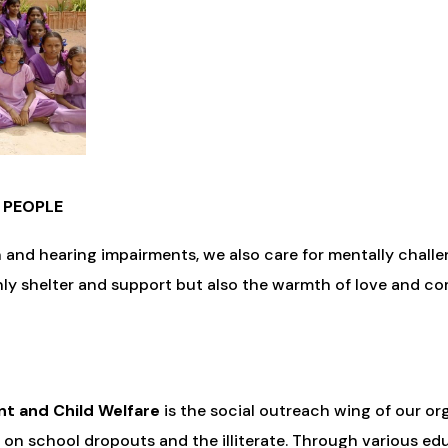
 PEOPLE
h and hearing impairments, we also care for mentally chal
nly shelter and support but also the warmth of love and co
t and Child Welfare
is the social outreach wing of our org
s on school dropouts and the illiterate. Through various ed