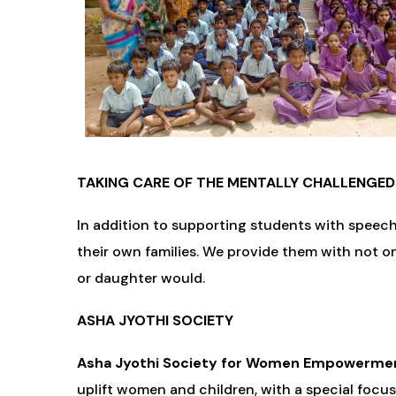
TAKING CARE OF THE MENTALLY CHALLENGED
In addition to supporting students with speec
their own families. We provide them with not o
or daughter would.
ASHA JYOTHI SOCIETY
Asha Jyothi Society for Women Empowermen
uplift women and children, with a special focu