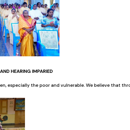
AND HEARING IMPARIED
n, especially the poor and vulnerable. We believe that th