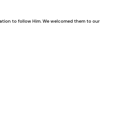
gation to follow Him. We welcomed them to our