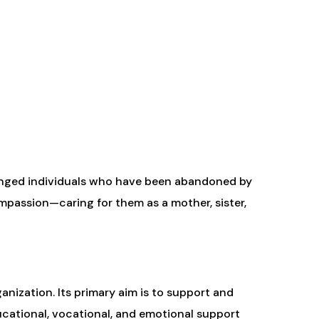
lenged individuals who have been abandoned by
mpassion—caring for them as a mother, sister,
anization. Its primary aim is to support and
ucational, vocational, and emotional support