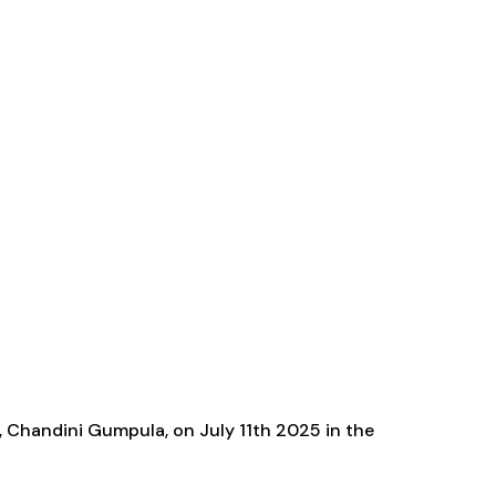
e, Chandini Gumpula, on July 11th 2025 in the