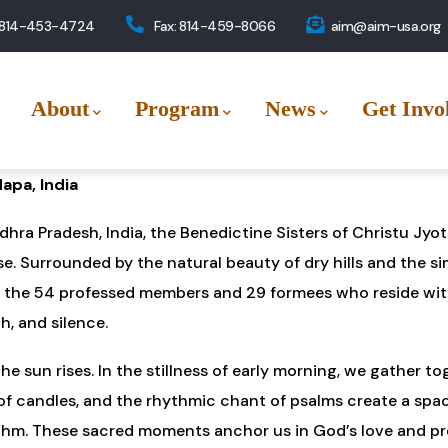
 814-453-4724
Fax: 814-459-8066
aim@aim-usa.org
About
Program
News
Get Invo
apa, India
ndhra Pradesh, India, the Benedictine Sisters of Christu Jy
. Surrounded by the natural beauty of dry hills and the sim
r the 54 professed members and 29 formees who reside wit
h, and silence.
e sun rises. In the stillness of early morning, we gather t
er of candles, and the rhythmic chant of psalms create a spa
ythm. These sacred moments anchor us in God’s love and pr