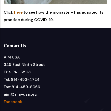
Click
here
to see how the monastery has adapted its
practice during COVID-19.
Contact Us
AIM USA
345 East Ninth Street
Erie, PA 16503
Tel: 814-453-4724
Fax: 814-459-8066
aim@aim-usa.org
Facebook