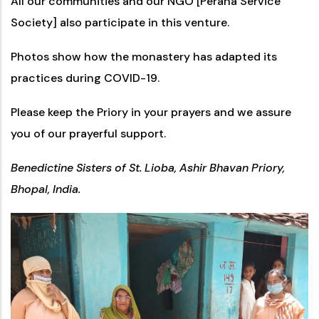
All our communities and our NGO [Perana Service
Society] also participate in this venture.
Photos show how the monastery has adapted its
practices during COVID-19.
Please keep the Priory in your prayers and we assure
you of our prayerful support.
Benedictine Sisters of St. Lioba, Ashir Bhavan Priory,
Bhopal, India.