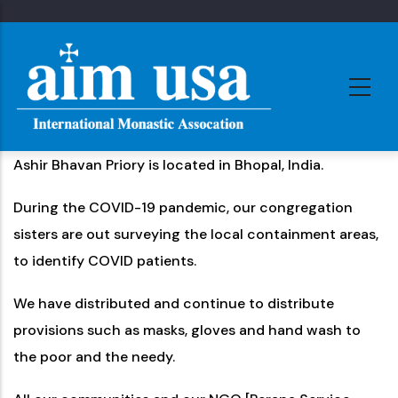
Skip
to
main
content
Ashir Bhavan Priory is located in Bhopal, India.
During the COVID-19 pandemic, our congregation
sisters are out surveying the local containment areas,
to identify COVID patients.
We have distributed and continue to distribute
provisions such as masks, gloves and hand wash to
the poor and the needy.