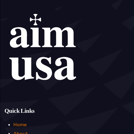
Quick Links
Home
About