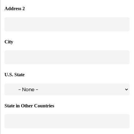
Address 2
City
U.S. State
State in Other Countries