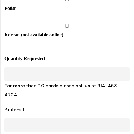
Polish
Korean (not available online)
Quantity Requested
For more than 20 cards please call us at 814-453-
4724.
Address 1