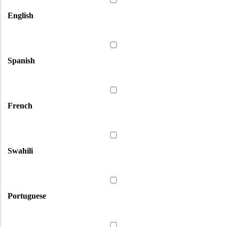
English
Spanish
French
Swahili
Portuguese