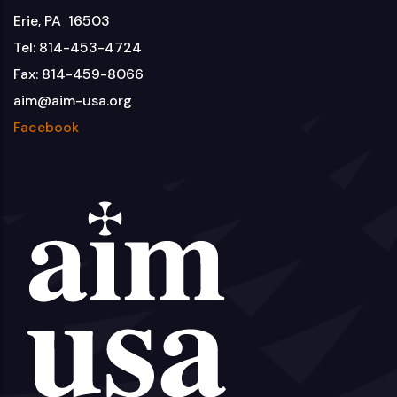
Erie, PA 16503
Tel: 814-453-4724
Fax: 814-459-8066
aim@aim-usa.org
Facebook