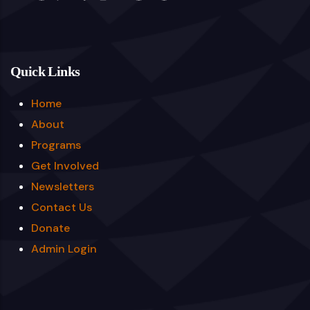
Quick Links
Home
About
Programs
Get Involved
Newsletters
Contact Us
Donate
Admin Login