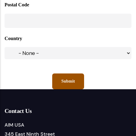
Postal Code
Country
Contact Us
AIM USA
345 East Ninth Street