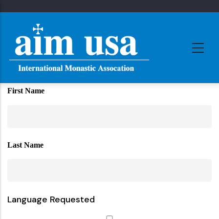
Skip
to
main
content
First Name
Last Name
Language Requested