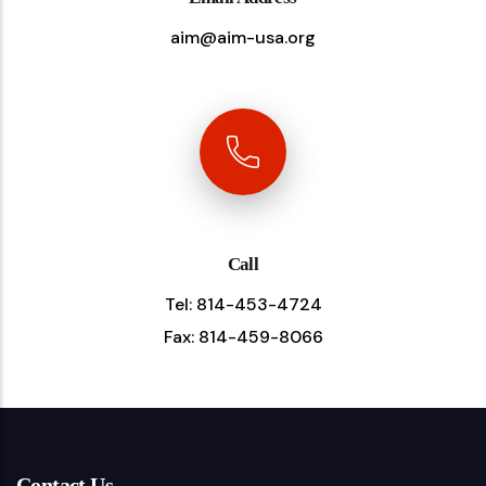
aim@aim-usa.org
Call
Tel: 814-453-4724
Fax: 814-459-8066
Contact Us