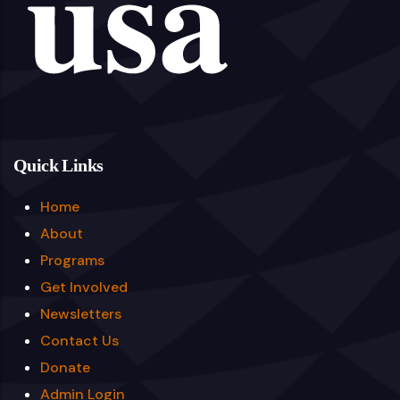
Quick Links
Home
About
Programs
Get Involved
Newsletters
Contact Us
Donate
Admin Login