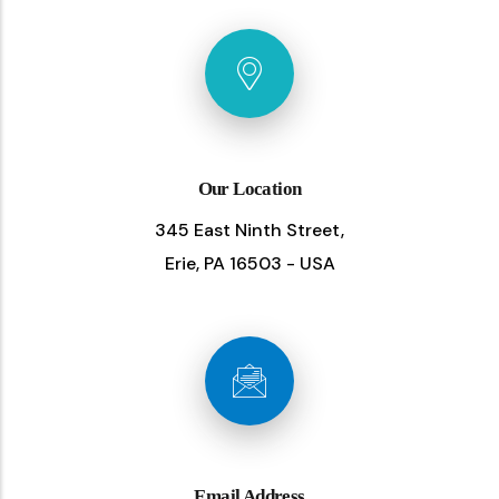
Our Location
345 East Ninth Street,
Erie, PA 16503 - USA
Email Address