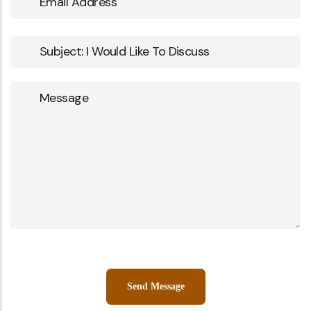
Address
Subject
Message