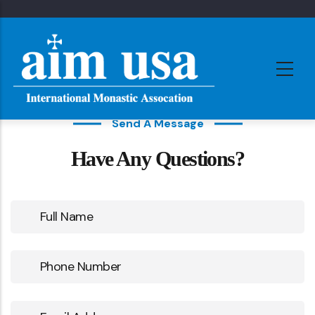
Skip
to
main
content
Send A Message
Have Any Questions?
Full
Name
Phone
Number
Email