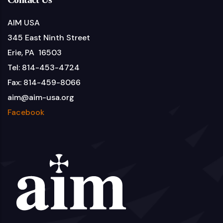
AIM USA
345 East Ninth Street
Erie, PA 16503
Tel: 814-453-4724
Fax: 814-459-8066
aim@aim-usa.org
Facebook