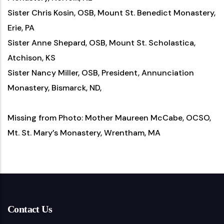
Sister Chris Kosin, OSB, Mount St. Benedict Monastery,
Erie, PA
Sister Anne Shepard, OSB, Mount St. Scholastica,
Atchison, KS
Sister Nancy Miller, OSB, President, Annunciation
Monastery, Bismarck, ND,
Missing from Photo: Mother Maureen McCabe, OCSO,
Mt. St. Mary’s Monastery, Wrentham, MA
Contact Us