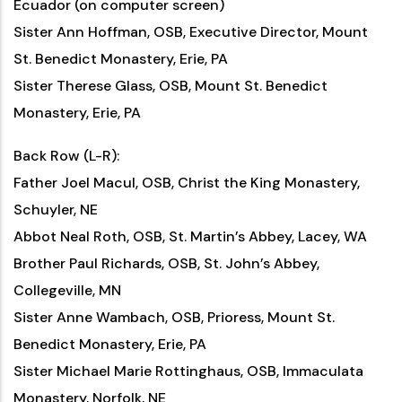
Ecuador (on computer screen)
Sister Ann Hoffman, OSB, Executive Director, Mount
St. Benedict Monastery, Erie, PA
Sister Therese Glass, OSB, Mount St. Benedict
Monastery, Erie, PA
Back Row (L-R):
Father Joel Macul, OSB, Christ the King Monastery,
Schuyler, NE
Abbot Neal Roth, OSB, St. Martin’s Abbey, Lacey, WA
Brother Paul Richards, OSB, St. John’s Abbey,
Collegeville, MN
Sister Anne Wambach, OSB, Prioress, Mount St.
Benedict Monastery, Erie, PA
Sister Michael Marie Rottinghaus, OSB, Immaculata
Monastery, Norfolk, NE