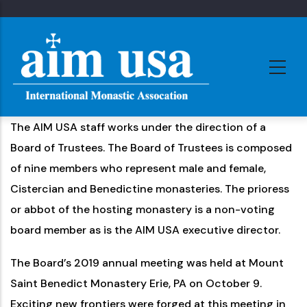
Skip
to
main
content
The AIM USA staff works under the direction of a
Board of Trustees. The Board of Trustees is composed
of nine members who represent male and female,
Cistercian and Benedictine monasteries. The prioress
or abbot of the hosting monastery is a non-voting
board member as is the AIM USA executive director.
The Board’s 2019 annual meeting was held at Mount
Saint Benedict Monastery Erie, PA on October 9.
Exciting new frontiers were forged at this meeting in