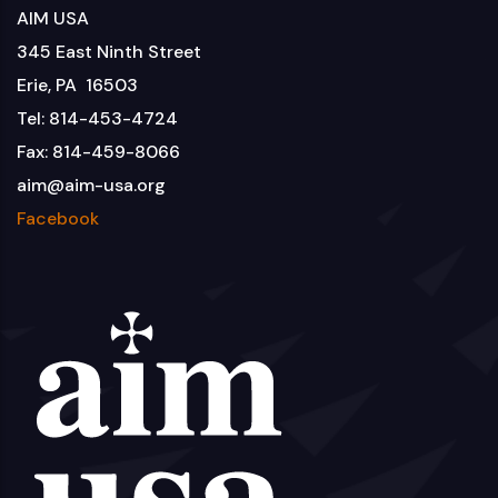
AIM USA
345 East Ninth Street
Erie, PA 16503
Tel: 814-453-4724
Fax: 814-459-8066
aim@aim-usa.org
Facebook