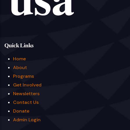
Quick Links
Home
About
Programs
Get Involved
Newsletters
Contact Us
Donate
Admin Login