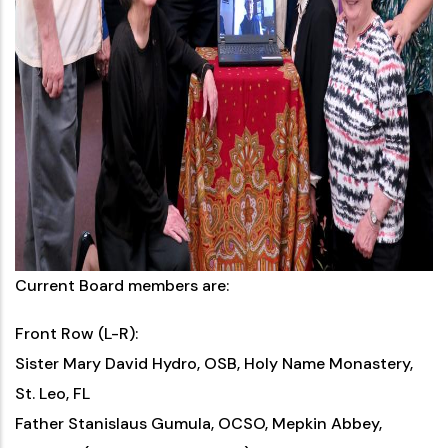
Current Board members are:
Front Row (L-R):
Sister Mary David Hydro, OSB, Holy Name Monastery,
St. Leo, FL
Father Stanislaus Gumula, OCSO, Mepkin Abbey,