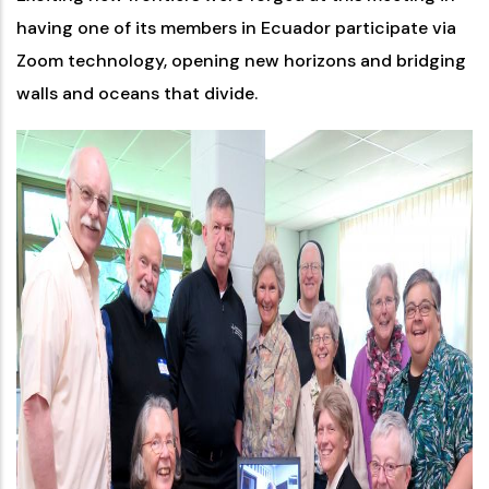
having one of its members in Ecuador participate via
Zoom technology, opening new horizons and bridging
walls and oceans that divide.