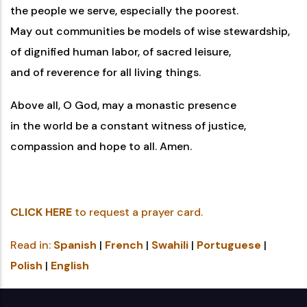
the people we serve, especially the poorest.
May out communities be models of wise stewardship,
of dignified human labor, of sacred leisure,
and of reverence for all living things.
Above all, O God, may a monastic presence
in the world be a constant witness of justice,
compassion and hope to all. Amen.
CLICK HERE
to request a prayer card.
Read in:
Spanish
|
French
|
Swahili
|
Portuguese
|
Polish
|
English