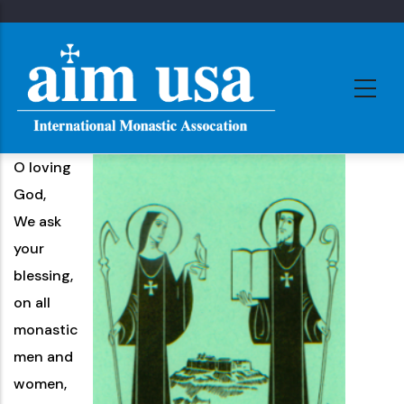
Skip
to
main
content
O loving
God,
We ask
your
blessing,
on all
monastic
men and
women,