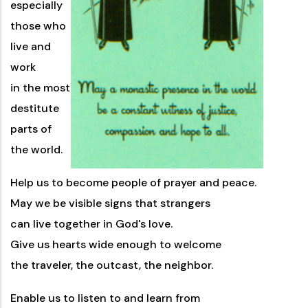
especially
those who
live and
work
in the most
destitute
parts of
the world.
Help us to become people of prayer and peace.
May we be visible signs that strangers
can live together in God's love.
Give us hearts wide enough to welcome
the traveler, the outcast, the neighbor.
Enable us to listen to and learn from