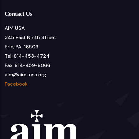
Contact Us
AIM USA
345 East Ninth Street
Erie, PA 16503
Tel: 814-453-4724
Fax: 814-459-8066
aim@aim-usa.org
Facebook