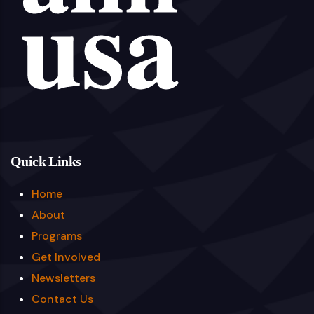
Quick Links
Home
About
Programs
Get Involved
Newsletters
Contact Us