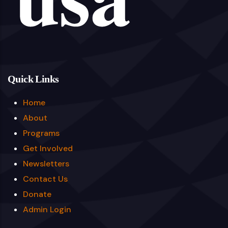
Quick Links
Home
About
Programs
Get Involved
Newsletters
Contact Us
Donate
Admin Login