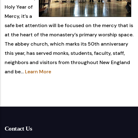
Holy Year of
Mercy, it’s a
safe bet attention will be focused on the mercy that is
at the heart of the monastery’s primary worship space.
The abbey church, which marks its 50th anniversary
this year, has served monks, students, faculty, staff,
neighbors and visitors from throughout New England
and be…
Learn More
Contact Us