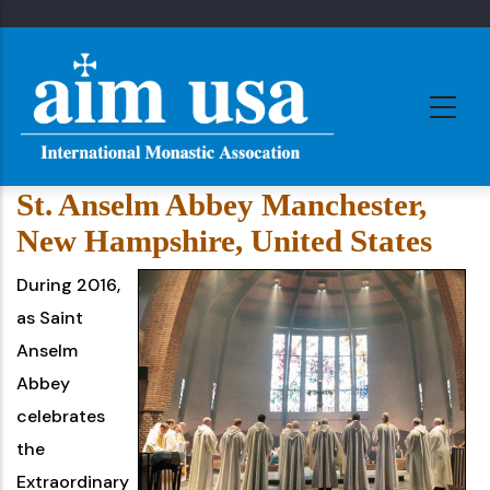
Skip
to
main
content
St. Anselm Abbey Manchester,
New Hampshire, United States
During 2016,
as Saint
Anselm
Abbey
celebrates
the
Extraordinary