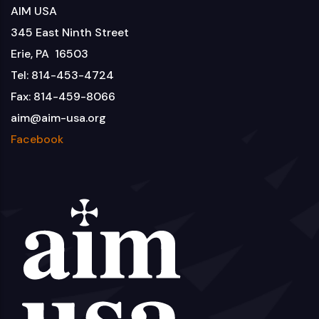
AIM USA
345 East Ninth Street
Erie, PA 16503
Tel: 814-453-4724
Fax: 814-459-8066
aim@aim-usa.org
Facebook